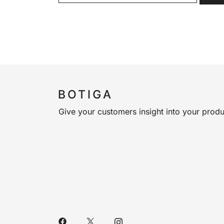
Give your customers insight into your produ