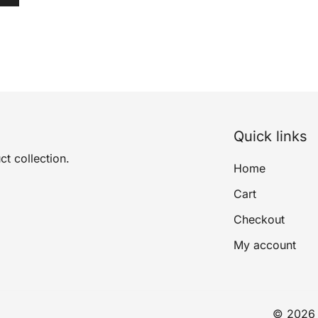
Quick links
ct collection.
Home
Cart
Checkout
My account
© 2026 