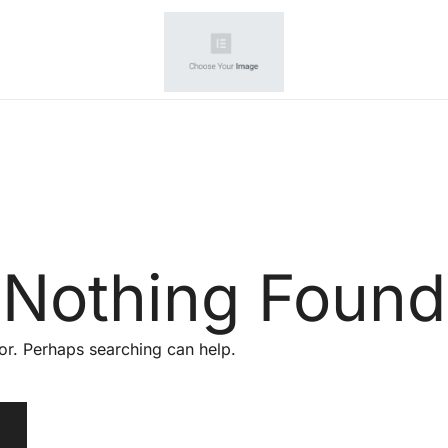
Your wholesale partner
amazone seller
Nothing Found
for. Perhaps searching can help.