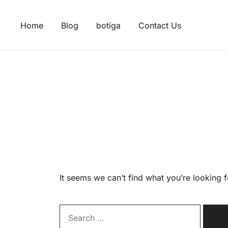
Skip
to
Home
Blog
botiga
Contact Us
content
It seems we can’t find what you’re looking 
Search…