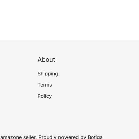
About
Shipping
Terms
Policy
amazone seller. Proudly powered by
Botiga