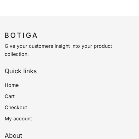
Give your customers insight into your product
collection.
Quick links
Home
Cart
Checkout
My account
About