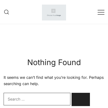
Skip
to
content
Your wholesale partner
amazone seller
Nothing Found
It seems we can’t find what you’re looking for. Perhaps
searching can help.
Search…