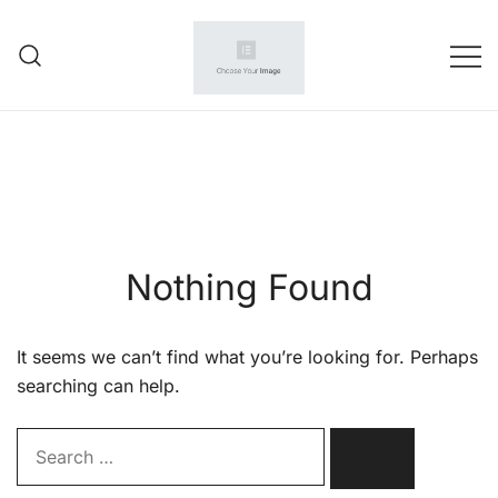
Skip
to
content
Your wholesale partner
amazone seller
Nothing Found
It seems we can’t find what you’re looking for. Perhaps
searching can help.
Search…