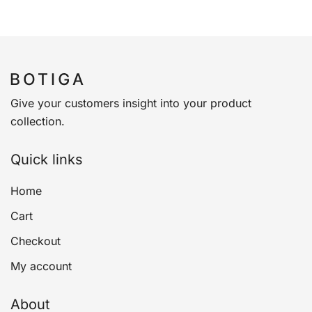
Give your customers insight into your product
collection.
Quick links
Home
Cart
Checkout
My account
About