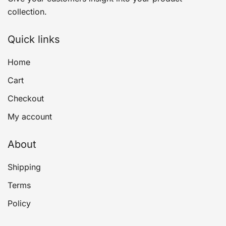
collection.
Quick links
Home
Cart
Checkout
My account
About
Shipping
Terms
Policy