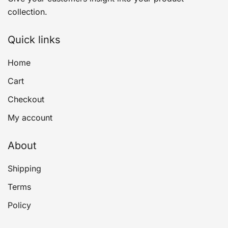
collection.
Quick links
Home
Cart
Checkout
My account
About
Shipping
Terms
Policy